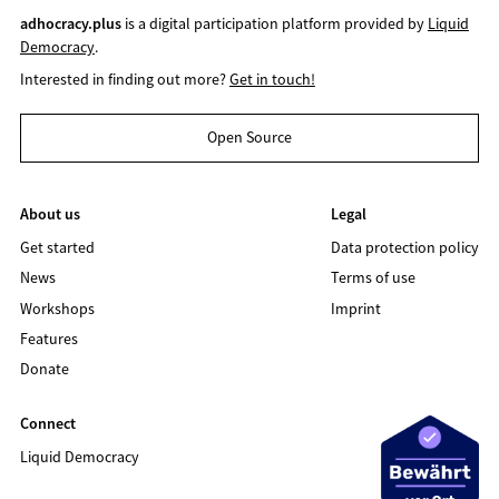
adhocracy.plus
is a digital participation platform provided by
Liquid
Democracy
.
Interested in finding out more?
Get in touch!
Open Source
About us
Legal
Get started
Data protection policy
News
Terms of use
Workshops
Imprint
Features
Donate
Connect
Liquid Democracy