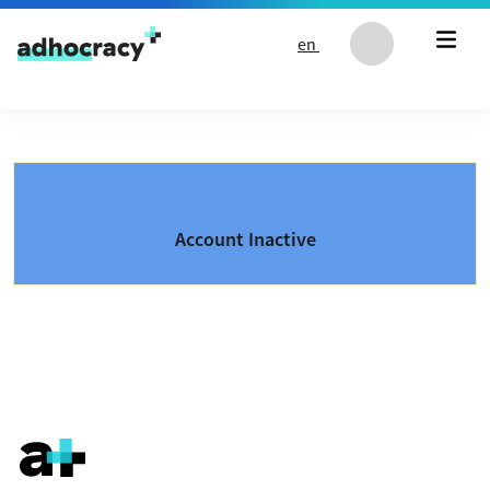
Skip to content
en
Account Inactive