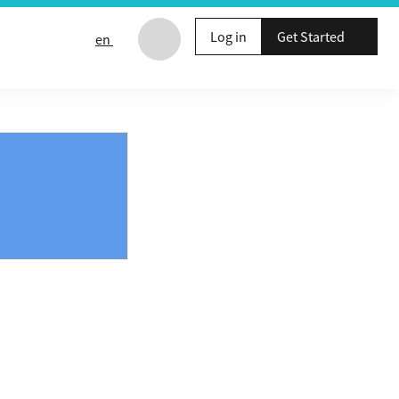
Log in
Get Started
en