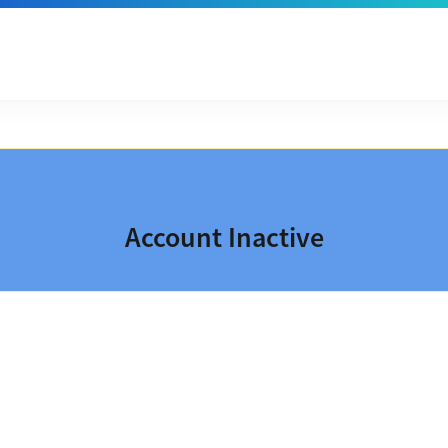
Account Inactive