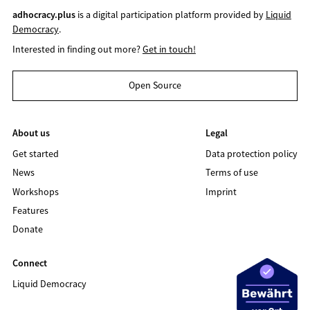
adhocracy.plus
is a digital participation platform provided by
Liquid
Democracy
.
Interested in finding out more?
Get in touch!
Open Source
About us
Legal
Get started
Data protection policy
News
Terms of use
Workshops
Imprint
Features
Donate
Connect
Liquid Democracy