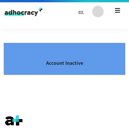
Skip to content
en
Account Inactive