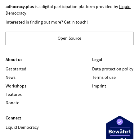
adhocracy.plus
is a digital participation platform provided by
Liquid
Democracy
.
Interested in finding out more?
Get in touch!
Open Source
About us
Legal
Get started
Data protection policy
News
Terms of use
Workshops
Imprint
Features
Donate
Connect
Liquid Democracy