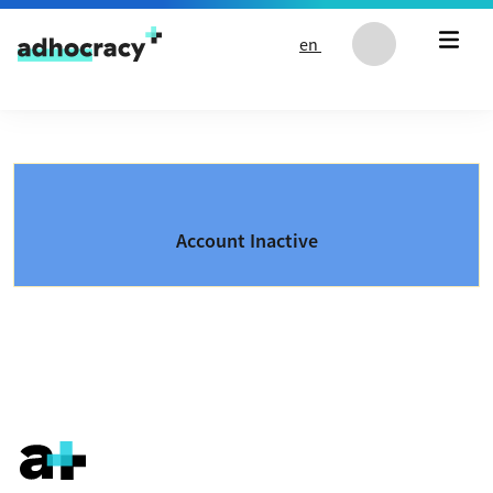
Skip to content
en
Account Inactive