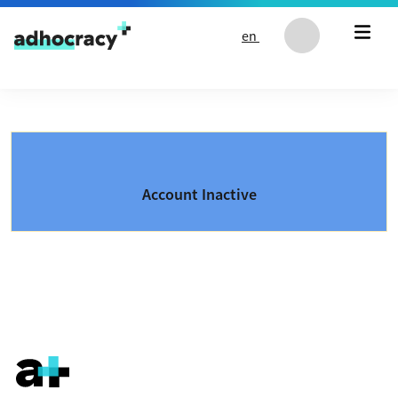
Skip to content
en
Account Inactive