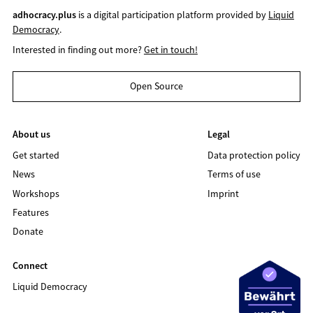
adhocracy.plus
is a digital participation platform provided by
Liquid
Democracy
.
Interested in finding out more?
Get in touch!
Open Source
About us
Legal
Get started
Data protection policy
News
Terms of use
Workshops
Imprint
Features
Donate
Connect
Liquid Democracy