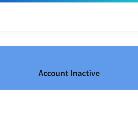
Account Inactive