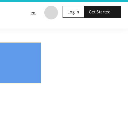
Log in
Get Started
en