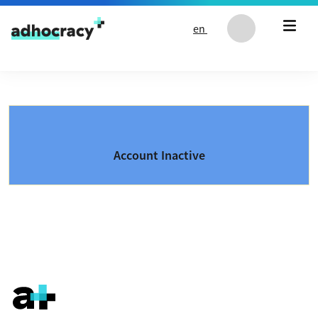
Skip to content
en
Account Inactive