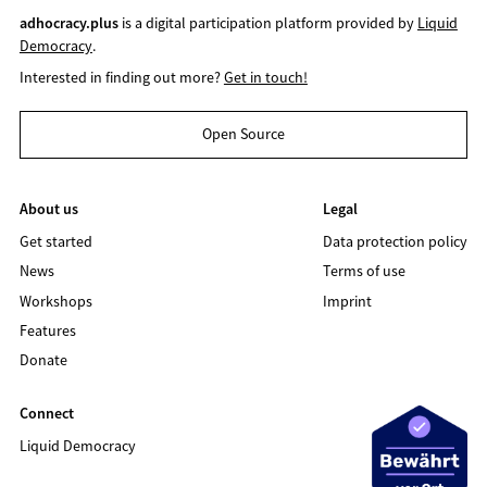
adhocracy.plus
is a digital participation platform provided by
Liquid
Democracy
.
Interested in finding out more?
Get in touch!
Open Source
About us
Legal
Get started
Data protection policy
News
Terms of use
Workshops
Imprint
Features
Donate
Connect
Liquid Democracy