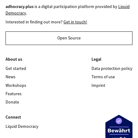
adhocracy.plus
is a digital participation platform provided by
Liquid
Democracy
.
Interested in finding out more?
Get in touch!
Open Source
About us
Legal
Get started
Data protection policy
News
Terms of use
Workshops
Imprint
Features
Donate
Connect
Liquid Democracy