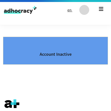
Skip to content
en
Account Inactive