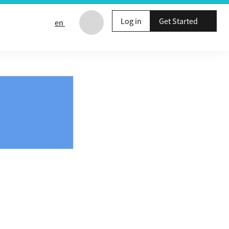
Log in
Get Started
en