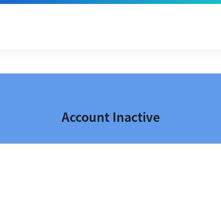
Account Inactive