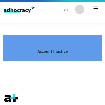
Skip to content
en
Account Inactive