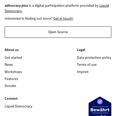
adhocracy.plus
is a digital participation platform provided by
Liquid
Democracy
.
Interested in finding out more?
Get in touch!
Open Source
About us
Legal
Get started
Data protection policy
News
Terms of use
Workshops
Imprint
Features
Donate
Connect
Liquid Democracy