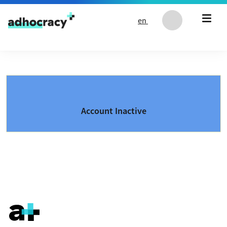
Skip to content
en
Account Inactive