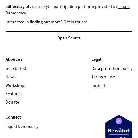
adhocracy.plus
is a digital participation platform provided by
Liquid
Democracy
.
Interested in finding out more?
Get in touch!
Open Source
About us
Legal
Get started
Data protection policy
News
Terms of use
Workshops
Imprint
Features
Donate
Connect
Liquid Democracy