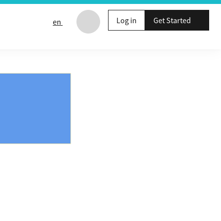
Log in
Get Started
en