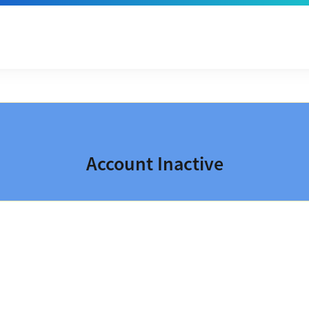
Account Inactive