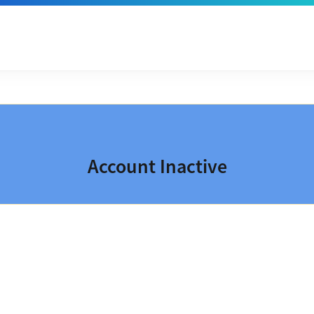
Account Inactive