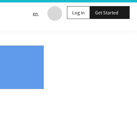
Log in
Get Started
en