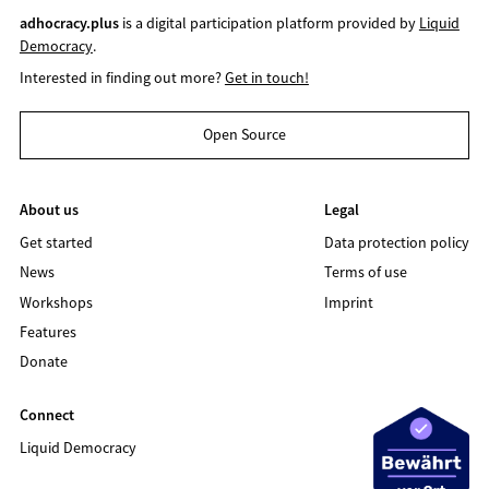
adhocracy.plus
is a digital participation platform provided by
Liquid
Democracy
.
Interested in finding out more?
Get in touch!
Open Source
About us
Legal
Get started
Data protection policy
News
Terms of use
Workshops
Imprint
Features
Donate
Connect
Liquid Democracy