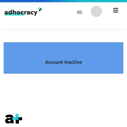
Skip to content
en
Account Inactive