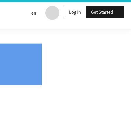
Log in
Get Started
en