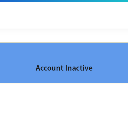
Account Inactive