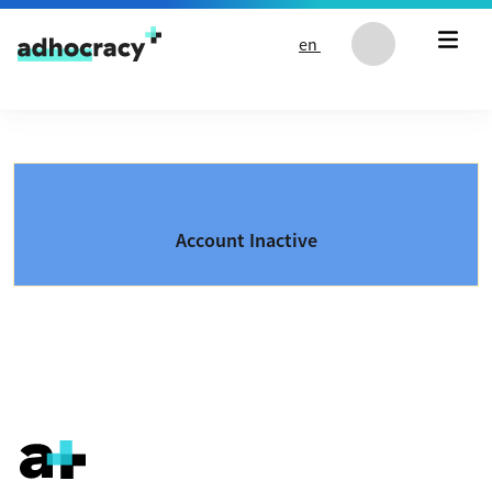
Skip to content
en
Account Inactive