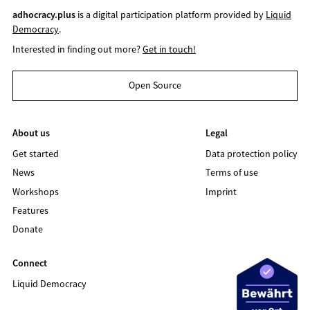
adhocracy.plus
is a digital participation platform provided by
Liquid
Democracy
.
Interested in finding out more?
Get in touch!
Open Source
About us
Legal
Get started
Data protection policy
News
Terms of use
Workshops
Imprint
Features
Donate
Connect
Liquid Democracy