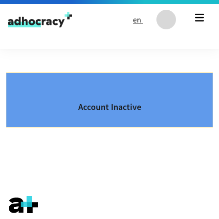
Skip to content
en
Account Inactive