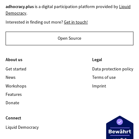
adhocracy.plus
is a digital participation platform provided by
Liquid
Democracy
.
Interested in finding out more?
Get in touch!
Open Source
About us
Legal
Get started
Data protection policy
News
Terms of use
Workshops
Imprint
Features
Donate
Connect
Liquid Democracy