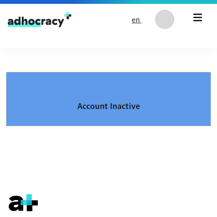
Skip to content
en
Account Inactive