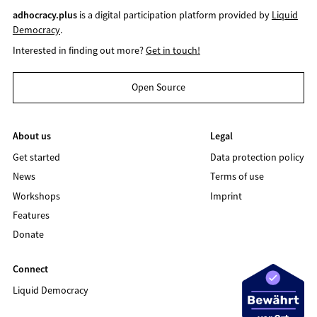
adhocracy.plus
is a digital participation platform provided by
Liquid
Democracy
.
Interested in finding out more?
Get in touch!
Open Source
About us
Legal
Get started
Data protection policy
News
Terms of use
Workshops
Imprint
Features
Donate
Connect
Liquid Democracy