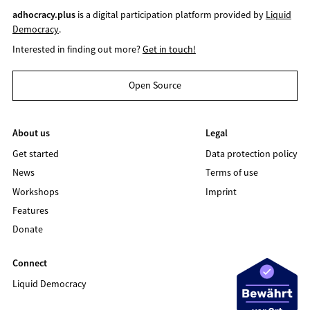
adhocracy.plus
is a digital participation platform provided by
Liquid
Democracy
.
Interested in finding out more?
Get in touch!
Open Source
About us
Legal
Get started
Data protection policy
News
Terms of use
Workshops
Imprint
Features
Donate
Connect
Liquid Democracy