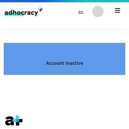
Skip to content
en
Account Inactive