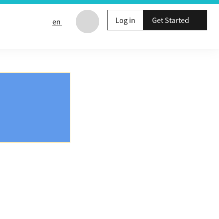
Log in
Get Started
en