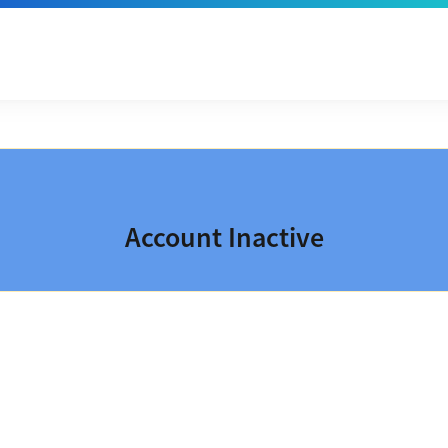
Account Inactive