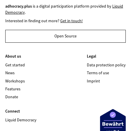
adhocracy.plus
is a digital participation platform provided by
Liquid
Democracy
.
Interested in finding out more?
Get in touch!
Open Source
About us
Legal
Get started
Data protection policy
News
Terms of use
Workshops
Imprint
Features
Donate
Connect
Liquid Democracy