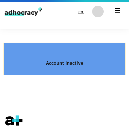
Skip to content
en
Account Inactive