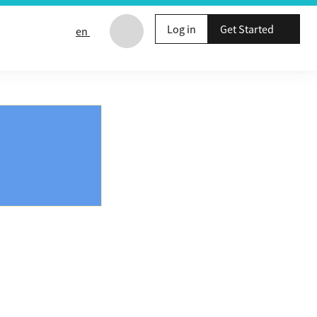
Log in
Get Started
en