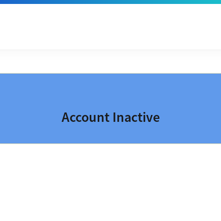
Account Inactive