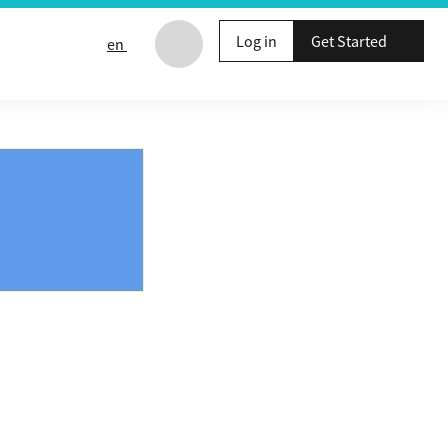
Log in
Get Started
en