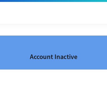
Account Inactive