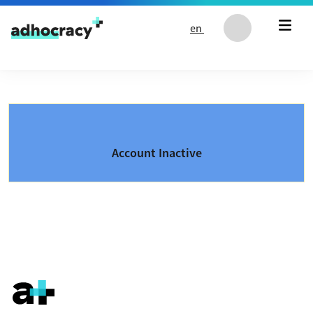
Skip to content
en
Account Inactive