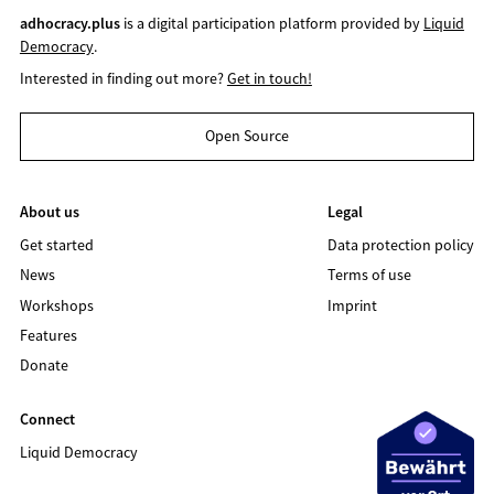
adhocracy.plus
is a digital participation platform provided by
Liquid
Democracy
.
Interested in finding out more?
Get in touch!
Open Source
About us
Legal
Get started
Data protection policy
News
Terms of use
Workshops
Imprint
Features
Donate
Connect
Liquid Democracy