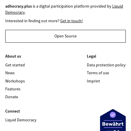
adhocracy.plus
is a digital participation platform provided by
Liquid
Democracy
.
Interested in finding out more?
Get in touch!
Open Source
About us
Legal
Get started
Data protection policy
News
Terms of use
Workshops
Imprint
Features
Donate
Connect
Liquid Democracy