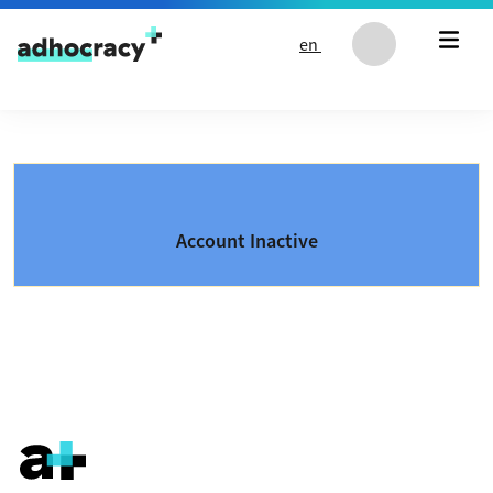
Skip to content
en
Account Inactive