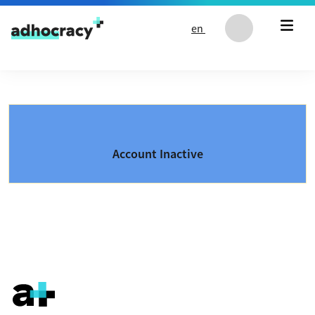
Skip to content
en
Account Inactive