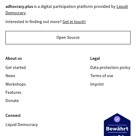
adhocracy.plus
is a digital participation platform provided by
Liquid
Democracy
.
Interested in finding out more?
Get in touch!
Open Source
About us
Legal
Get started
Data protection policy
News
Terms of use
Workshops
Imprint
Features
Donate
Connect
Liquid Democracy