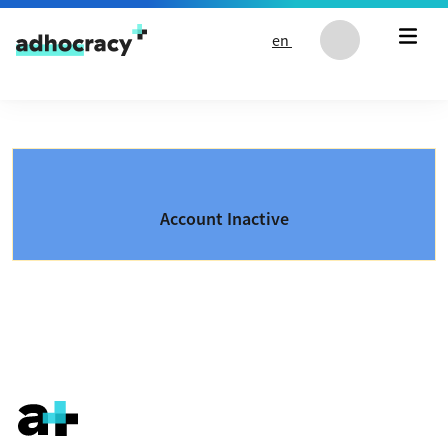
Skip to content
en
Account Inactive