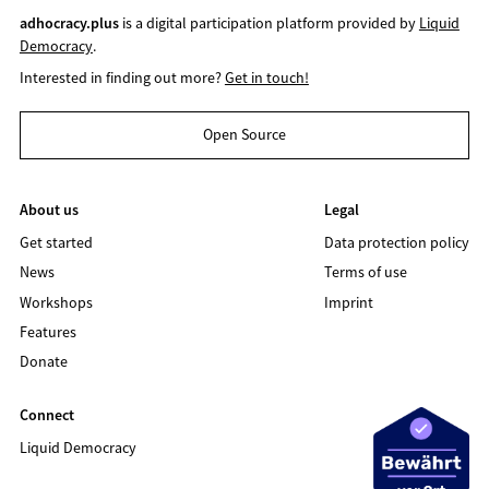
adhocracy.plus
is a digital participation platform provided by
Liquid
Democracy
.
Interested in finding out more?
Get in touch!
Open Source
About us
Legal
Get started
Data protection policy
News
Terms of use
Workshops
Imprint
Features
Donate
Connect
Liquid Democracy