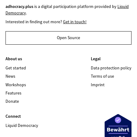
adhocracy.plus
is a digital participation platform provided by
Liquid
Democracy
.
Interested in finding out more?
Get in touch!
Open Source
About us
Legal
Get started
Data protection policy
News
Terms of use
Workshops
Imprint
Features
Donate
Connect
Liquid Democracy