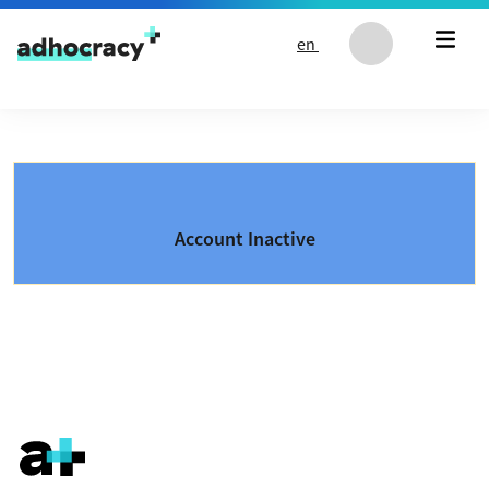
Skip to content
en
Account Inactive