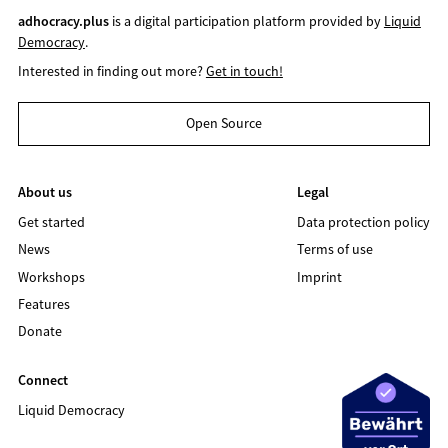
adhocracy.plus
is a digital participation platform provided by
Liquid
Democracy
.
Interested in finding out more?
Get in touch!
Open Source
About us
Legal
Get started
Data protection policy
News
Terms of use
Workshops
Imprint
Features
Donate
Connect
Liquid Democracy