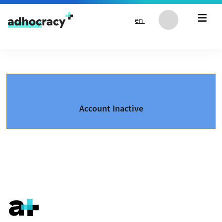
Skip to content
en
Account Inactive