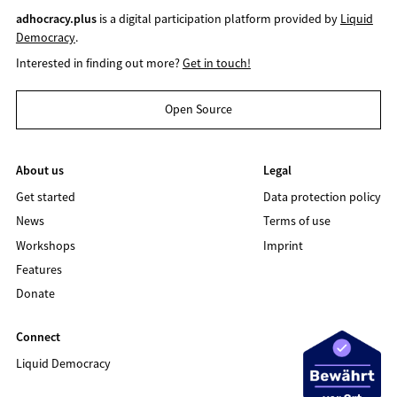
adhocracy.plus
is a digital participation platform provided by
Liquid
Democracy
.
Interested in finding out more?
Get in touch!
Open Source
About us
Legal
Get started
Data protection policy
News
Terms of use
Workshops
Imprint
Features
Donate
Connect
Liquid Democracy