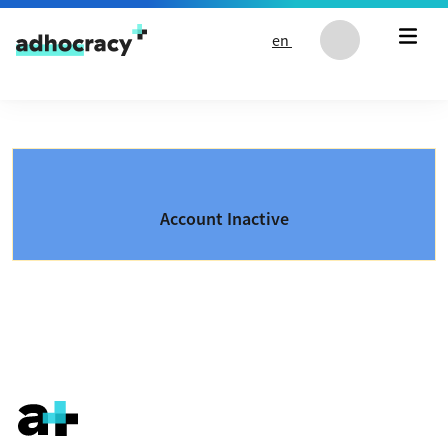
Skip to content
en
Account Inactive