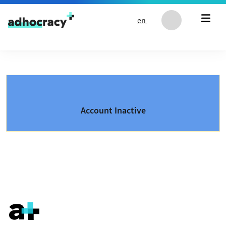
Skip to content
en
Account Inactive