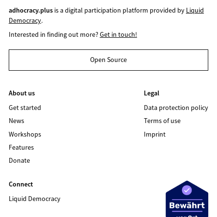
adhocracy.plus
is a digital participation platform provided by
Liquid
Democracy
.
Interested in finding out more?
Get in touch!
Open Source
About us
Legal
Get started
Data protection policy
News
Terms of use
Workshops
Imprint
Features
Donate
Connect
Liquid Democracy