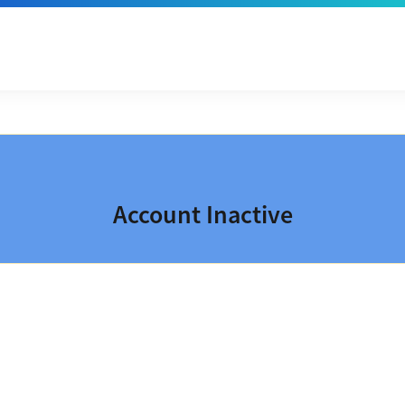
Account Inactive