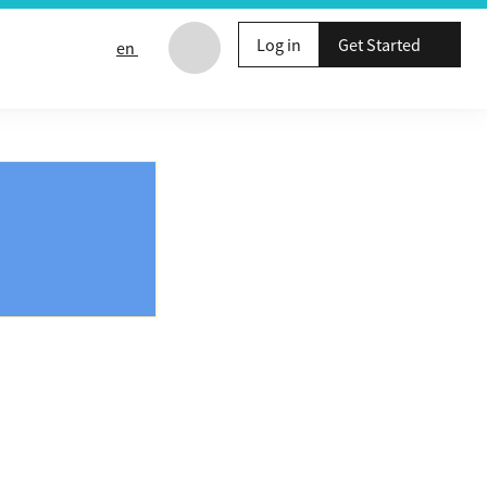
Log in
Get Started
en