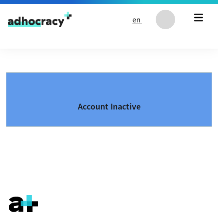
Skip to content
en
Account Inactive