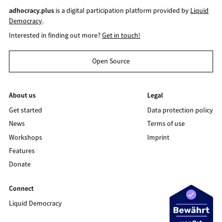
adhocracy.plus
is a digital participation platform provided by
Liquid
Democracy
.
Interested in finding out more?
Get in touch!
Open Source
About us
Legal
Get started
Data protection policy
News
Terms of use
Workshops
Imprint
Features
Donate
Connect
Liquid Democracy