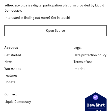
adhocracy.plus
is a digital participation platform provided by
Liquid
Democracy
.
Interested in finding out more?
Get in touch!
Open Source
About us
Legal
Get started
Data protection policy
News
Terms of use
Workshops
Imprint
Features
Donate
Connect
Liquid Democracy