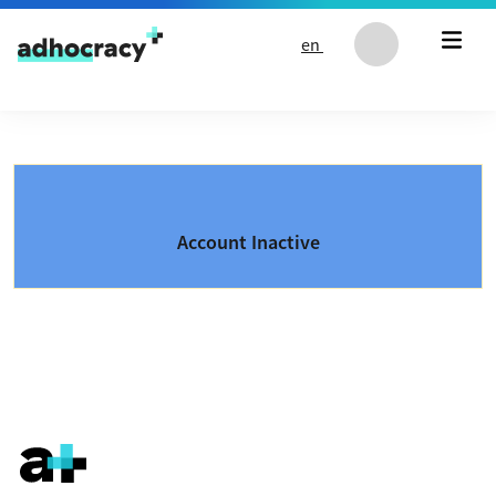
Skip to content
en
Account Inactive