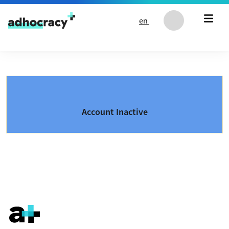
Skip to content
en
Account Inactive