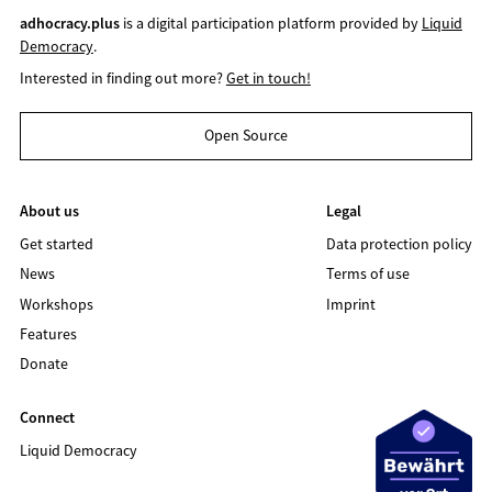
adhocracy.plus
is a digital participation platform provided by
Liquid
Democracy
.
Interested in finding out more?
Get in touch!
Open Source
About us
Legal
Get started
Data protection policy
News
Terms of use
Workshops
Imprint
Features
Donate
Connect
Liquid Democracy