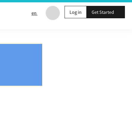
Log in
Get Started
en