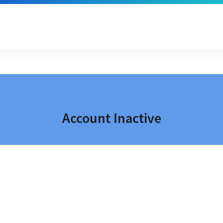
Account Inactive