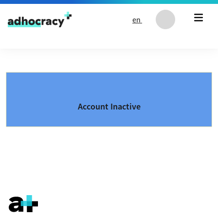
Skip to content
en
Account Inactive