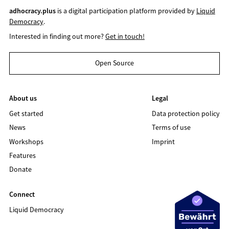
adhocracy.plus
is a digital participation platform provided by
Liquid
Democracy
.
Interested in finding out more?
Get in touch!
Open Source
About us
Legal
Get started
Data protection policy
News
Terms of use
Workshops
Imprint
Features
Donate
Connect
Liquid Democracy