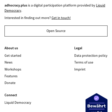
adhocracy.plus
is a digital participation platform provided by
Liquid
Democracy
.
Interested in finding out more?
Get in touch!
Open Source
About us
Legal
Get started
Data protection policy
News
Terms of use
Workshops
Imprint
Features
Donate
Connect
Liquid Democracy