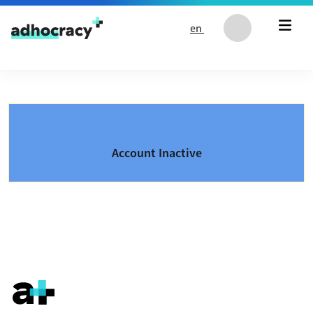
Skip to content
en
Account Inactive