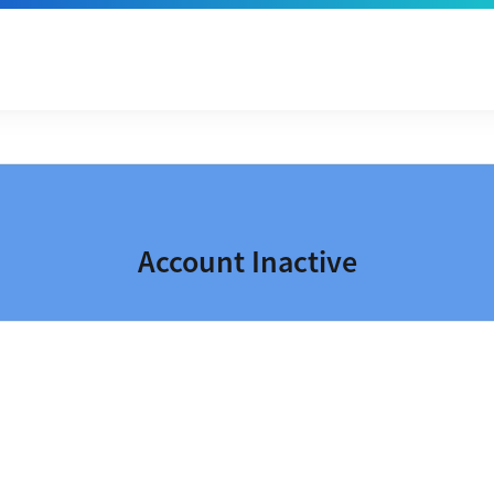
Account Inactive