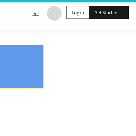
Log in
Get Started
en