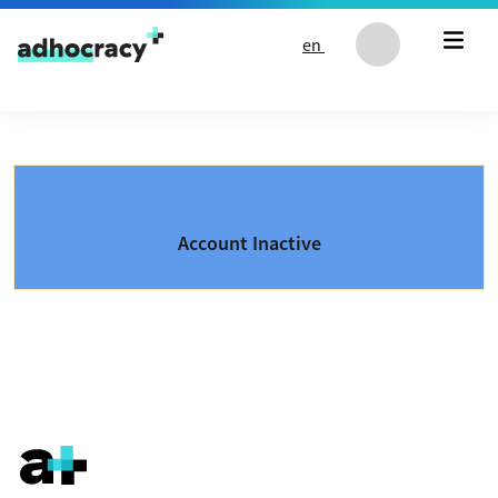
Skip to content
en
Account Inactive