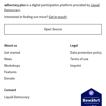
adhocracy.plus
is a digital participation platform provided by
Liquid
Democracy
.
Interested in finding out more?
Get in touch!
Open Source
About us
Legal
Get started
Data protection policy
News
Terms of use
Workshops
Imprint
Features
Donate
Connect
Liquid Democracy