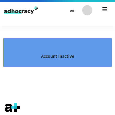
Skip to content
en
Account Inactive