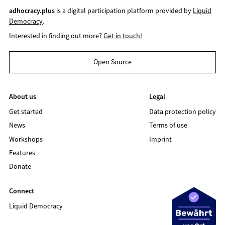
adhocracy.plus
is a digital participation platform provided by
Liquid
Democracy
.
Interested in finding out more?
Get in touch!
Open Source
About us
Legal
Get started
Data protection policy
News
Terms of use
Workshops
Imprint
Features
Donate
Connect
Liquid Democracy