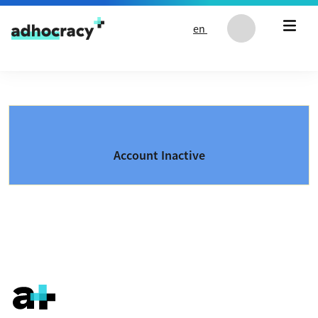
Skip to content
en
Account Inactive