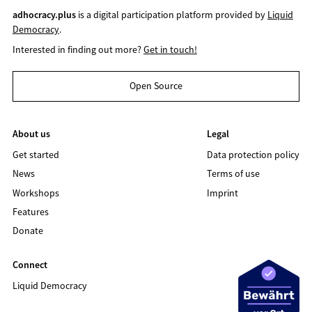
adhocracy.plus
is a digital participation platform provided by
Liquid
Democracy
.
Interested in finding out more?
Get in touch!
Open Source
About us
Legal
Get started
Data protection policy
News
Terms of use
Workshops
Imprint
Features
Donate
Connect
Liquid Democracy