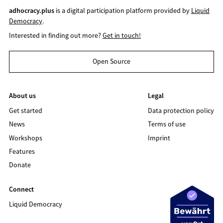
adhocracy.plus
is a digital participation platform provided by
Liquid
Democracy
.
Interested in finding out more?
Get in touch!
Open Source
About us
Legal
Get started
Data protection policy
News
Terms of use
Workshops
Imprint
Features
Donate
Connect
Liquid Democracy