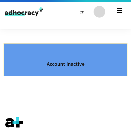
Skip to content
en
Account Inactive