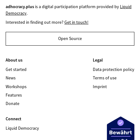
adhocracy.plus
is a digital participation platform provided by
Liquid
Democracy
.
Interested in finding out more?
Get in touch!
Open Source
About us
Legal
Get started
Data protection policy
News
Terms of use
Workshops
Imprint
Features
Donate
Connect
Liquid Democracy