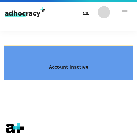
Skip to content
en
Account Inactive