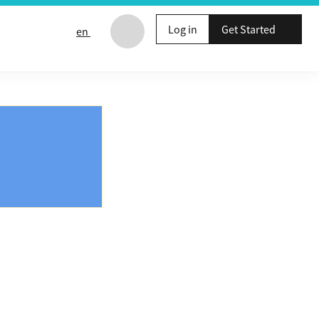
Log in
Get Started
en