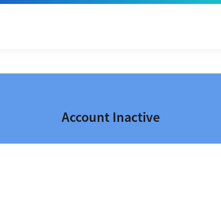
Account Inactive