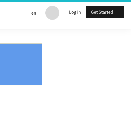
Log in
Get Started
en