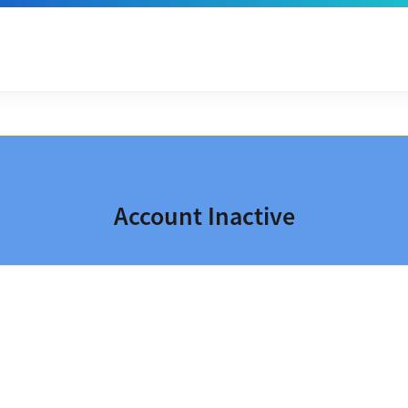
Account Inactive