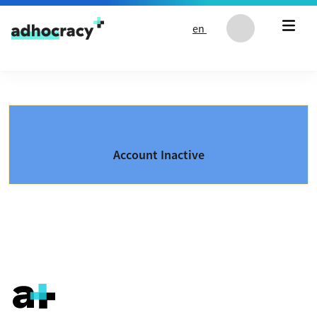
Skip to content
en
Account Inactive