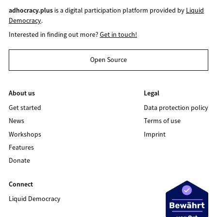
adhocracy.plus
is a digital participation platform provided by
Liquid
Democracy
.
Interested in finding out more?
Get in touch!
Open Source
About us
Legal
Get started
Data protection policy
News
Terms of use
Workshops
Imprint
Features
Donate
Connect
Liquid Democracy