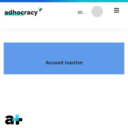
Skip to content
en
Account Inactive