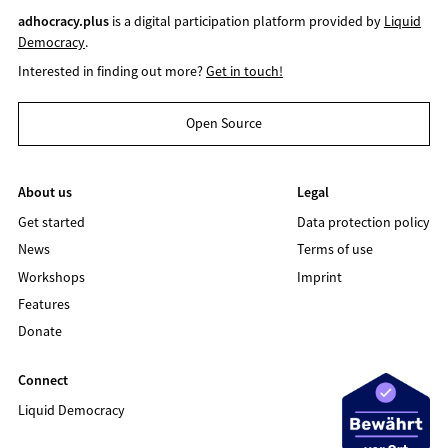
adhocracy.plus
is a digital participation platform provided by
Liquid
Democracy
.
Interested in finding out more?
Get in touch!
Open Source
About us
Legal
Get started
Data protection policy
News
Terms of use
Workshops
Imprint
Features
Donate
Connect
Liquid Democracy