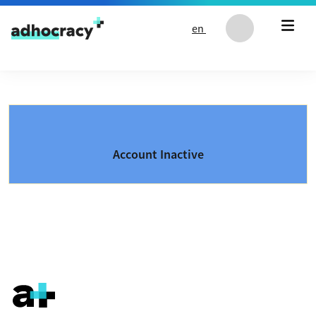
Skip to content
en
Account Inactive