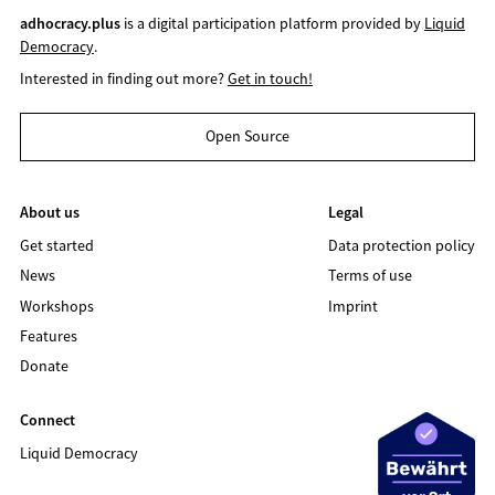
adhocracy.plus
is a digital participation platform provided by
Liquid
Democracy
.
Interested in finding out more?
Get in touch!
Open Source
About us
Legal
Get started
Data protection policy
News
Terms of use
Workshops
Imprint
Features
Donate
Connect
Liquid Democracy