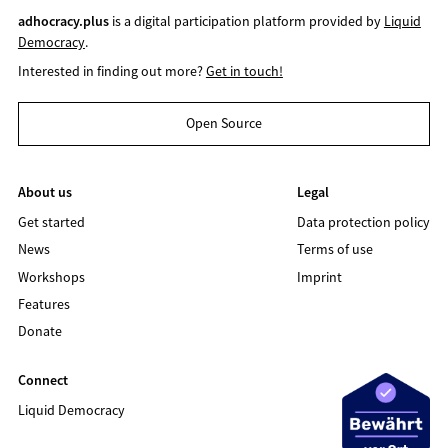
adhocracy.plus
is a digital participation platform provided by
Liquid
Democracy
.
Interested in finding out more?
Get in touch!
Open Source
About us
Legal
Get started
Data protection policy
News
Terms of use
Workshops
Imprint
Features
Donate
Connect
Liquid Democracy