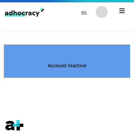
Skip to content
en
Account Inactive